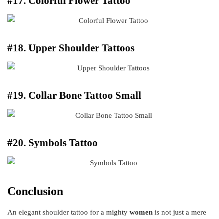
#17. Colorful Flower Tattoo
#18. Upper Shoulder Tattoos
#19. Collar Bone Tattoo Small
#20. Symbols Tattoo
Conclusion
An elegant shoulder tattoo for a mighty
women
is not just a mere