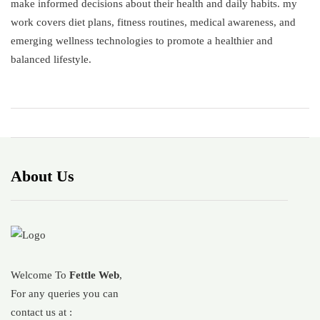
make informed decisions about their health and daily habits. my
work covers diet plans, fitness routines, medical awareness, and
emerging wellness technologies to promote a healthier and
balanced lifestyle.
About Us
Welcome To
Fettle Web
,
For any queries you can
contact us at :