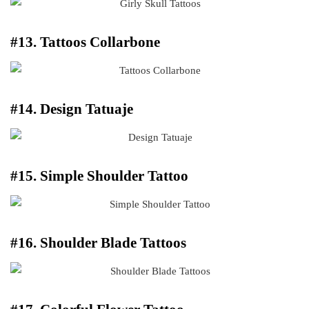
#13. Tattoos Collarbone
#14. Design Tatuaje
#15. Simple Shoulder Tattoo
#16. Shoulder Blade Tattoos