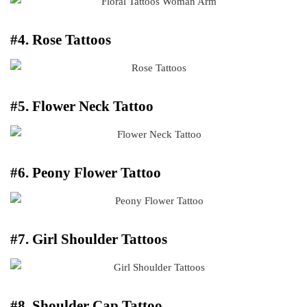
#4. Rose Tattoos
#5. Flower Neck Tattoo
#6. Peony Flower Tattoo
#7. Girl Shoulder Tattoos
#8. Shoulder Cap Tattoo