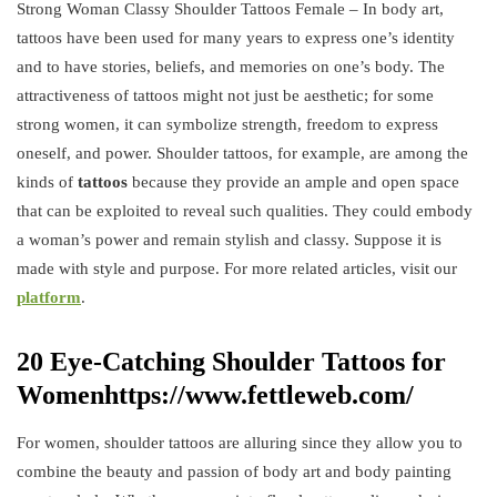
Strong Woman Classy Shoulder Tattoos Female – In body art,
tattoos have been used for many years to express one’s identity
and to have stories, beliefs, and memories on one’s body. The
attractiveness of tattoos might not just be aesthetic; for some
strong women, it can symbolize strength, freedom to express
oneself, and power. Shoulder tattoos, for example, are among the
kinds of
tattoos
because they provide an ample and open space
that can be exploited to reveal such qualities. They could embody
a woman’s power and remain stylish and classy. Suppose it is
made with style and purpose. For more related articles, visit our
platform
.
20 Eye-Catching Shoulder Tattoos for
Womenhttps://www.fettleweb.com/
For women, shoulder tattoos are alluring since they allow you to
combine the beauty and passion of body art and body painting