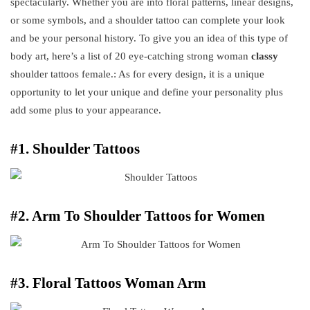
spectacularly. Whether you are into floral patterns, linear designs,
or some symbols, and a shoulder tattoo can complete your look
and be your personal history. To give you an idea of this type of
body art, here’s a list of 20 eye-catching strong woman
classy
shoulder tattoos female.: As for every design, it is a unique
opportunity to let your unique and define your personality plus
add some plus to your appearance.
#1. Shoulder Tattoos
#2. Arm To Shoulder Tattoos for Women
#3. Floral Tattoos Woman Arm