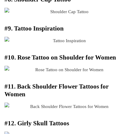
#9. Tattoo Inspiration
#10. Rose Tattoo on Shoulder for Women
#11. Back Shoulder Flower Tattoos for
Women
#12. Girly Skull Tattoos