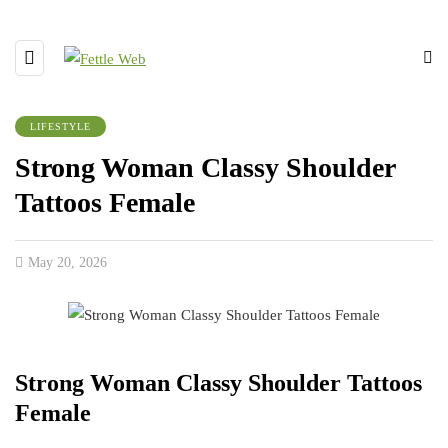
LIFESTYLE
Strong Woman Classy Shoulder
Tattoos Female
May 20, 2026
Strong Woman Classy Shoulder Tattoos
Female