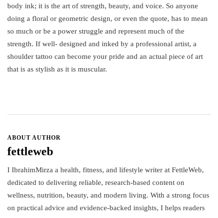
body ink; it is the art of strength, beauty, and voice. So anyone
doing a floral or geometric design, or even the quote, has to mean
so much or be a power struggle and represent much of the
strength. If well- designed and inked by a professional artist, a
shoulder tattoo can become your pride and an actual piece of art
that is as stylish as it is muscular.
ABOUT AUTHOR
fettleweb
I IbrahimMirza a health, fitness, and lifestyle writer at FettleWeb,
dedicated to delivering reliable, research-based content on
wellness, nutrition, beauty, and modern living. With a strong focus
on practical advice and evidence-backed insights, I helps readers