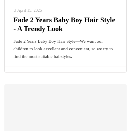
April 15, 2026
Fade 2 Years Baby Boy Hair Style
- A Trendy Look
Fade 2 Years Baby Boy Hair Style—We want our
children to look excellent and convenient, so we try to
find the most suitable hairstyles.