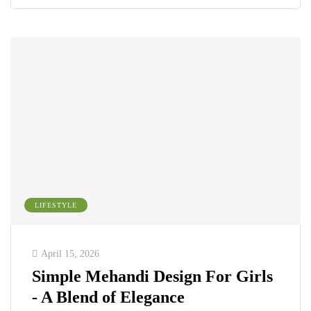
LIFESTYLE
April 15, 2026
Simple Mehandi Design For Girls
- A Blend of Elegance