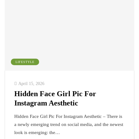
LIFESTYLE
April 15, 2026
Hidden Face Girl Pic For
Instagram Aesthetic
Hidden Face Girl Pic For Instagram Aesthetic – There is
a newly emerging trend on social media, and the newest
look is emerging: the…