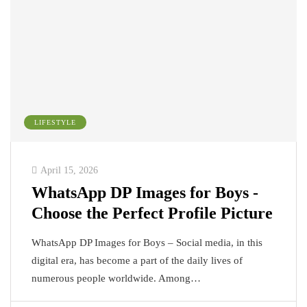
LIFESTYLE
April 15, 2026
WhatsApp DP Images for Boys -
Choose the Perfect Profile Picture
WhatsApp DP Images for Boys – Social media, in this
digital era, has become a part of the daily lives of
numerous people worldwide. Among…