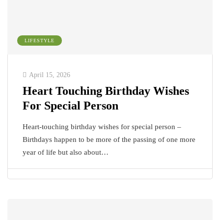
LIFESTYLE
April 15, 2026
Heart Touching Birthday Wishes
For Special Person
Heart-touching birthday wishes for special person –
Birthdays happen to be more of the passing of one more
year of life but also about…