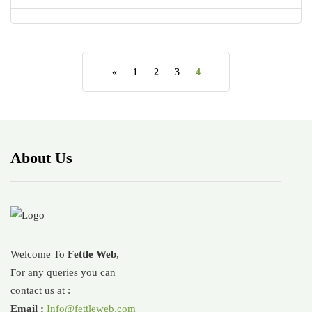
«
1
2
3
4
About Us
Welcome To
Fettle Web
,
For any queries you can
contact us at :
Email :
Info@fettleweb.com