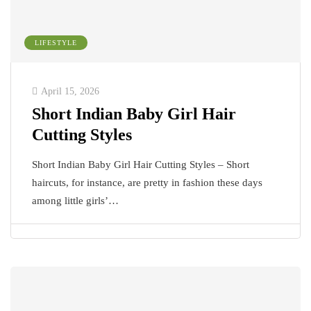
LIFESTYLE
April 15, 2026
Short Indian Baby Girl Hair
Cutting Styles
Short Indian Baby Girl Hair Cutting Styles – Short
haircuts, for instance, are pretty in fashion these days
among little girls’…