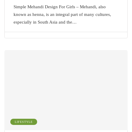
Simple Mehandi Design For Girls – Mehandi, also
known as henna, is an integral part of many cultures,
especially in South Asia and the…
LIFESTYLE