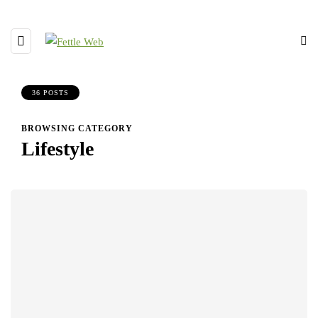
36 POSTS
BROWSING CATEGORY
Lifestyle